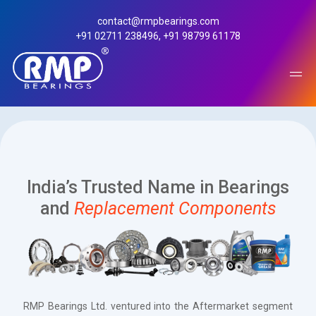
contact@rmpbearings.com
+91 02711 238496
,
+91 98799 61178
India’s Trusted Name in Bearings
and
Replacement Components
After Market
RMP Bearings Ltd. ventured into the Aftermarket segment