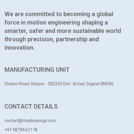
We are committed to becoming a global
force in motion engineering shaping a
smarter, safer and more sustainable world
through precision, partnership and
innovation.
MANUFACTURING UNIT
Station Road, Ranpur - 382245
Dist : Botad, Gujarat [INDIA]
CONTACT DETAILS
contact@rmpbearings.com
+91 98799 61178