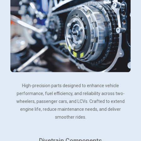
High-precision parts designed to enhance vehicle
performance, fuel efficiency, and reliability across two-
wheelers, passenger cars, and LCVs. Crafted to extend
engine life, reduce maintenance needs, and deliver
smoother rides.
Divetrain Components