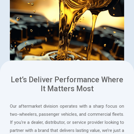
Let’s Deliver Performance Where
It Matters Most
A range of oils, greases, and specialty lubricants formulated
with advanced base stocks and additive technology to
Our aftermarket division operates with a sharp focus on
reduce wear, combat corrosion, minimize friction, and
two-wheelers, passenger vehicles, and commercial fleets.
optimize operational efficiency.
If you're a dealer, distributor, or service provider looking to
partner with a brand that delivers lasting value, we’re just a