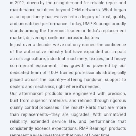
in 2012, driven by the rising demand for reliable repair and
maintenance solutions beyond OEM networks. What began
as an opportunity has evolved into a legacy of trust, quality,
and unmatched performance. Today, RMP Bearings proudly
stands among the foremost leaders in India’s replacement
market, delivering excellence across industries.
In just over a decade, we’ve not only earned the confidence
of the automotive industry but have expanded our impact
across agriculture, industrial machinery, textiles, and heavy
commercial equipment. This growth is powered by our
dedicated team of 100+ trained professionals strategically
placed across the country—offering hands-on support to
dealers and mechanics, right where it’s needed.
Our aftermarket products are engineered with precision,
built from superior materials, and refined through rigorous
quality control processes. The result? Parts that are more
than replacements—they are upgrades. With unmatched
reliability, extended service life, and performance that
consistently exceeds expectations, RMP Bearings’ products
represent a wise investment that pays off over time.