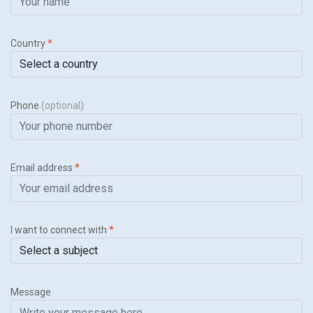
Country
*
Phone
(optional)
Email address
*
I want to connect with
*
Message